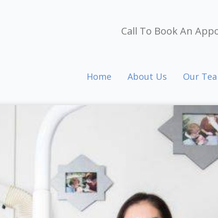
Call To Book An App
Home
About Us
Our Te