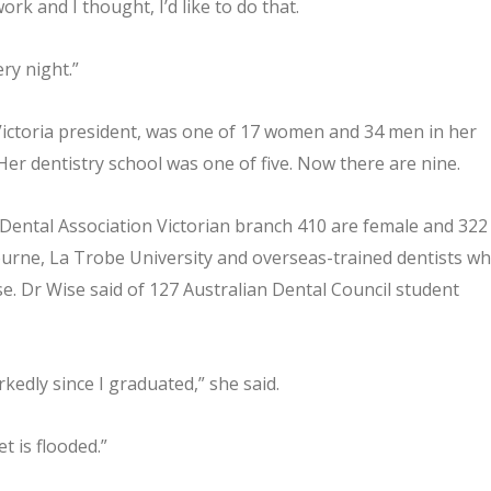
rk and I thought, I’d like to do that.
ry night.”
 Victoria president, was one of 17 women and 34 men in her
Her dentistry school was one of five. Now there are nine.
Dental Association Victorian branch 410 are female and 322
bourne, La Trobe University and overseas-trained dentists w
se. Dr Wise said of 127 Australian Dental Council student
edly since I graduated,” she said.
t is flooded.”