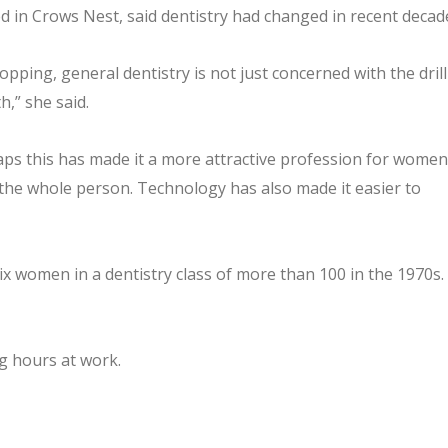
ased in Crows Nest, said dentistry had changed in recent decad
ropping, general dentistry is not just concerned with the drill
h,” she said.
aps this has made it a more attractive profession for women
g the whole person. Technology has also made it easier to
ix women in a dentistry class of more than 100 in the 1970s.
g hours at work.