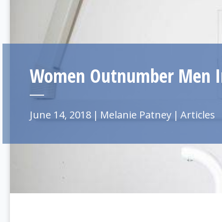
Women Outnumber Men In
June 14, 2018
|
Melanie Patney
|
Articles