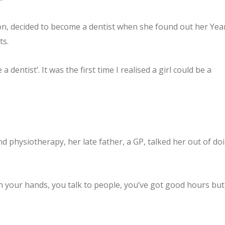
non, decided to become a dentist when she found out her Yea
ts.
 dentist’. It was the first time I realised a girl could be a
d physiotherapy, her late father, a GP, talked her out of do
with your hands, you talk to people, you’ve got good hours but