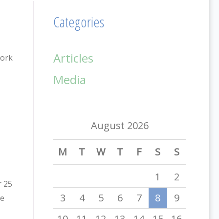
Categories
Articles
work
Media
August 2026
M
T
W
T
F
S
S
1
2
r 25
3
4
5
6
7
8
9
he
10
11
12
13
14
15
16