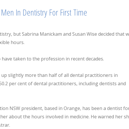
Men In Dentistry For First Time
tistry, but Sabrina Manickam and Susan Wise decided that 
xible hours.
ve taken to the profession in recent decades.
 slightly more than half of all dental practitioners in
0.2 per cent of dental practitioners, including dentists and
tion NSW president, based in Orange, has been a dentist fo
ther about the hours involved in medicine. He warned her s
trar.