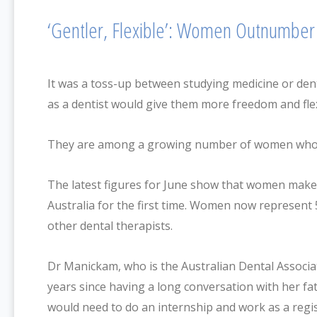
‘Gentler, Flexible’: Women Outnumber 
It was a toss-up between studying medicine or den
as a dentist would give them more freedom and fle
They are among a growing number of women who ha
The latest figures for June show that women make up
Australia for the first time. Women now represent 5
other dental therapists.
Dr Manickam, who is the Australian Dental Associa
years since having a long conversation with her fa
would need to do an internship and work as a regis