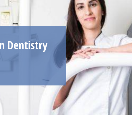
 Dentistry