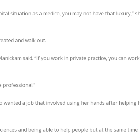
ital situation as a medico, you may not have that luxury,” s
treated and walk out.
 Manickam said. “If you work in private practice, you can work
e professional.”
o wanted a job that involved using her hands after helping 
ciences and being able to help people but at the same time
.