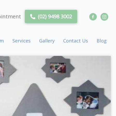
ointment
(02) 9498 3002
am
Services
Gallery
Contact Us
Blog