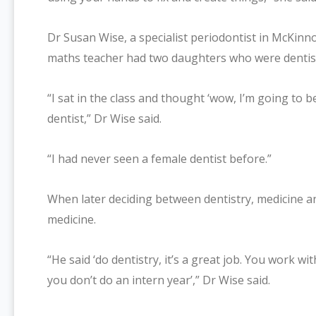
Dr Susan Wise, a specialist periodontist in McKin
maths teacher had two daughters who were dentis
“I sat in the class and thought ‘wow, I’m going to be a
dentist,” Dr Wise said.
“I had never seen a female dentist before.”
When later deciding between dentistry, medicine an
medicine.
“He said ‘do dentistry, it’s a great job. You work 
you don’t do an intern year’,” Dr Wise said.