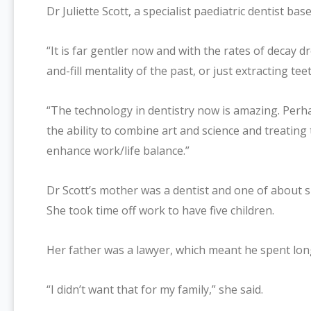
Dr Juliette Scott, a specialist paediatric dentist b
“It is far gentler now and with the rates of decay d
and-fill mentality of the past, or just extracting teet
“The technology in dentistry now is amazing. Perh
the ability to combine art and science and treatin
enhance work/life balance.”
Dr Scott’s mother was a dentist and one of about s
She took time off work to have five children.
Her father was a lawyer, which meant he spent lon
“I didn’t want that for my family,” she said.