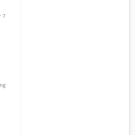
r 7
ing