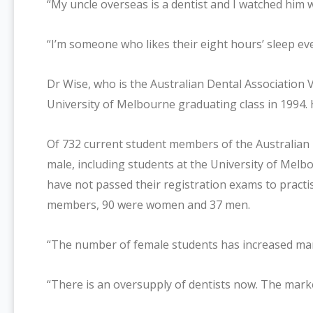
“My uncle overseas is a dentist and I watched him wo
“I’m someone who likes their eight hours’ sleep eve
Dr Wise, who is the Australian Dental Association
University of Melbourne graduating class in 1994. 
Of 732 current student members of the Australian 
male, including students at the University of Mel
have not passed their registration exams to practi
members, 90 were women and 37 men.
“The number of female students has increased mark
“There is an oversupply of dentists now. The marke