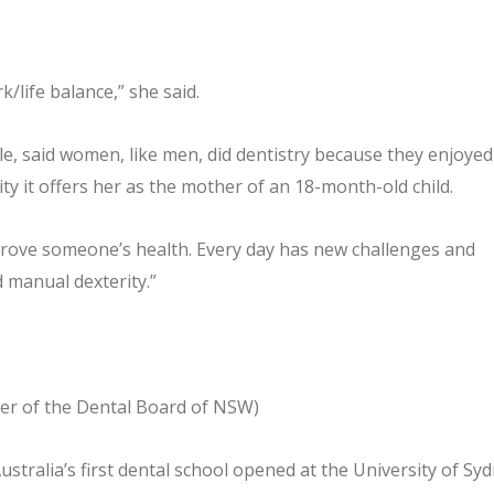
k/life balance,” she said.
e, said women, like men, did dentistry because they enjoyed 
lity it offers her as the mother of an 18-month-old child.
prove someone’s health. Every day has new challenges and
d manual dexterity.”
ster of the Dental Board of NSW)
stralia’s first dental school opened at the University of Sy