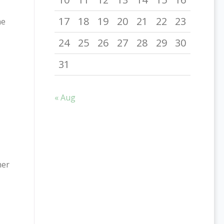
17
18
19
20
21
22
23
he
24
25
26
27
28
29
30
31
« Aug
her