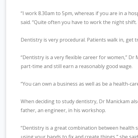
“I work 8.30am to 5pm, whereas if you are in a hosp
said. “Quite often you have to work the night shift.
Dentistry is very procedural. Patients walk in, get 
“Dentistry is a very flexible career for women,” Dr
part-time and still earn a reasonably good wage.
“You can own a business as well as be a health-car
When deciding to study dentistry, Dr Manickam als
father, an engineer, in his workshop.
“Dentistry is a great combination between health s
using your hands to fix and create things,” she said