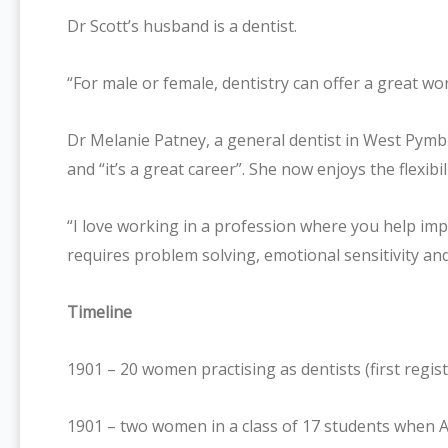
Dr Scott’s husband is a dentist.
“For male or female, dentistry can offer a great wor
Dr Melanie Patney, a general dentist in West Pymbl
and “it’s a great career”. She now enjoys the flexibi
“I love working in a profession where you help im
requires problem solving, emotional sensitivity an
Timeline
1901 – 20 women practising as dentists (first regi
1901 – two women in a class of 17 students when Au